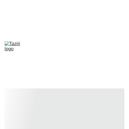
50% of proceeds from 2026 will go towards sponsoring orphans 
through Human Appeal. 
Learn more about their program here
.
About
Rentals
Balloons
Get a Quote
Subscribe
Community